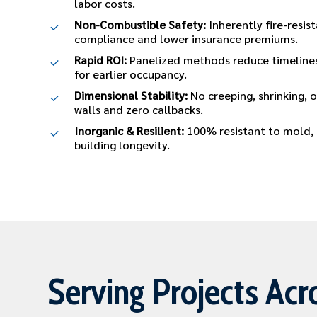
labor costs.
Non-Combustible Safety:
Inherently fire-resis
compliance and lower insurance premiums.
Rapid ROI:
Panelized methods reduce timelines
for earlier occupancy.
Dimensional Stability:
No creeping, shrinking, 
walls and zero callbacks.
Inorganic & Resilient:
100% resistant to mold, p
building longevity.
Serving Projects Acr