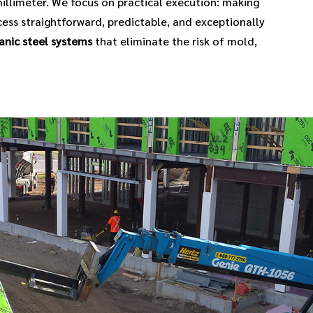
illimeter. We focus on practical execution: making
ess straightforward, predictable, and exceptionally
anic steel systems
that eliminate the risk of mold,