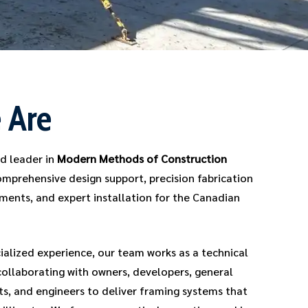
 Are
ed leader in
Modern Methods of Construction
omprehensive design support, precision fabrication
ments, and expert installation for the Canadian
ialized experience, our team works as a technical
ollaborating with owners, developers, general
ts, and engineers to deliver framing systems that