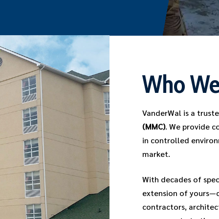
Who We
VanderWal is a trust
(MMC)
. We provide c
in controlled environ
market.
With decades of spec
extension of yours—c
contractors, architec