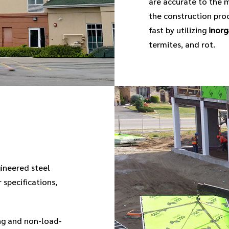
are accurate to the m
the construction proc
fast by utilizing
inorg
termites, and rot.
gineered steel
 specifications,
g and non-load-