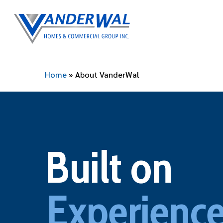
Skip
to
main
content
Home
»
About VanderWal
Built on
Experience