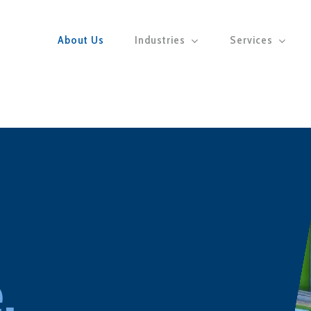
About Us
Industries
Services
.