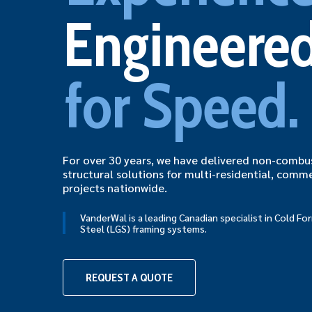
Engineere
for Speed.
For over 30 years, we have delivered non-combus
structural solutions for multi-residential, comme
projects nationwide.
VanderWal is a leading Canadian specialist in Cold F
Steel (LGS) framing systems.
Hit enter to search or ESC to close
REQUEST A QUOTE