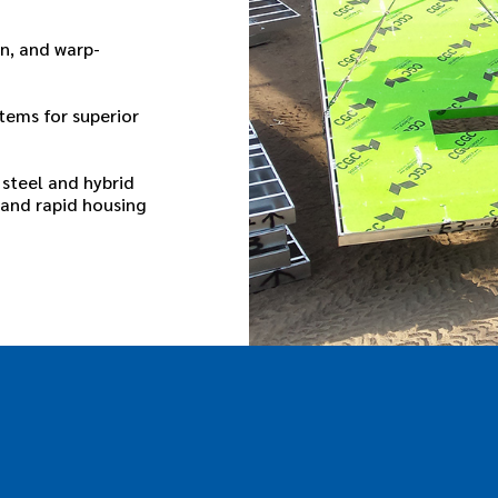
n, and warp-
tems for superior
steel and hybrid
 and rapid housing