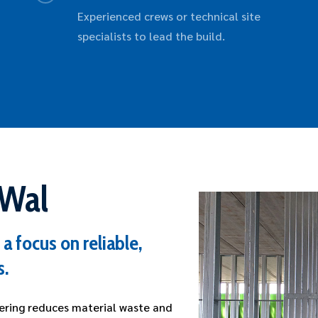
Experienced crews or technical site
specialists to lead the build.
rWal
a focus on reliable,
s.
ering reduces material waste and