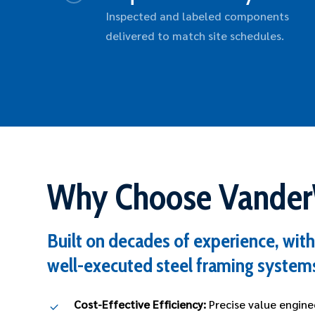
Inspected and labeled components
delivered to match site schedules.
Why Choose Vande
Built on decades of experience, with 
well-executed steel framing system
Cost-Effective Efficiency:
Precise value engine