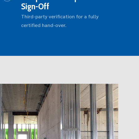
Sign-Off
Third-party verification for a fully
certified hand-over.