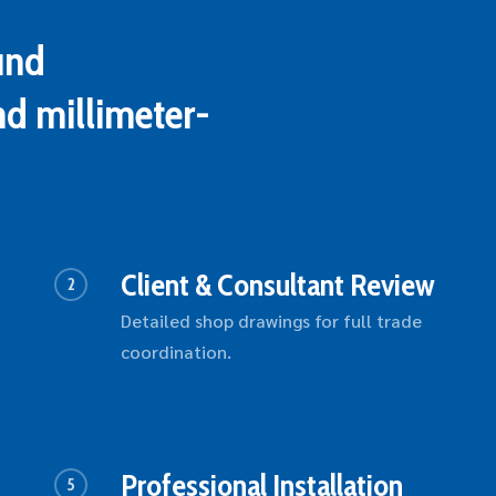
und
nd millimeter-
Client & Consultant Review
2
Detailed shop drawings for full trade
coordination.
Professional Installation
5