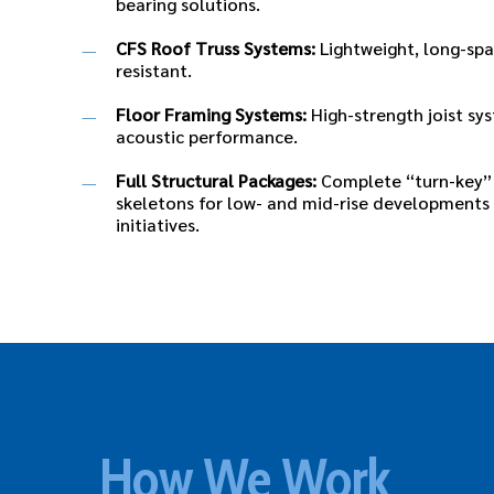
bearing solutions.
CFS Roof Truss Systems:
Lightweight, long-spa
resistant.
Floor Framing Systems:
High-strength joist sys
acoustic performance.
Full Structural Packages:
Complete “turn-key” 
skeletons for low- and mid-rise developments
initiatives.
How We Work