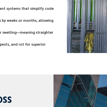
tant systems that simplify code
 by weeks or months, allowing
or swelling—meaning straighter
ests, and rot for superior
oss