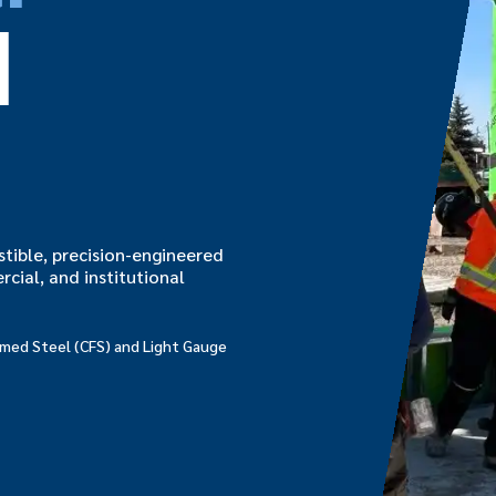
d
tible, precision-engineered
rcial, and institutional
ormed Steel (CFS) and Light Gauge