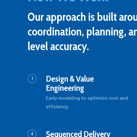
Our approach is built aro
coordination, planning, a
level accuracy.
Design & Value
1
Engineering
Early modeling to optimize cost and
efficiency.
Sequenced Delivery
4