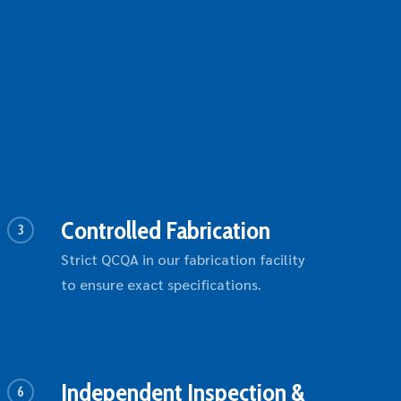
Controlled Fabrication
3
Strict QCQA in our fabrication facility
to ensure exact specifications.
Independent Inspection &
6