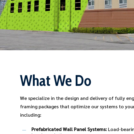
What We Do
We specialize in the design and delivery of fully en
framing packages that optimize our systems to your
including:
Prefabricated Wall Panel Systems:
Load-bearin