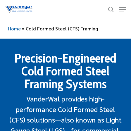
Skip
Men
to
search
main
content
Home
»
Cold Formed Steel (CFS) Framing
Precision-Engineered
Cold Formed Steel
Framing Systems
VanderWal provides high-
performance Cold Formed Steel
(CFS) solutions—also known as Light
Gauge Steel (LGS)—for commercial,