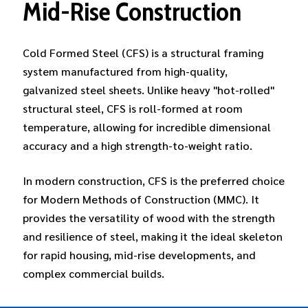
Mid-Rise
Construction
Cold Formed Steel (CFS) is a structural framing
system manufactured from high-quality,
galvanized steel sheets. Unlike heavy "hot-rolled"
structural steel, CFS is roll-formed at room
temperature, allowing for incredible dimensional
accuracy and a high strength-to-weight ratio.
In modern construction, CFS is the preferred choice
for Modern Methods of Construction (MMC). It
provides the versatility of wood with the strength
and resilience of steel, making it the ideal skeleton
for rapid housing, mid-rise developments, and
complex commercial builds.