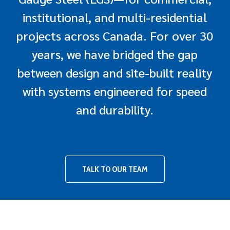
institutional, and multi-residential
projects across Canada. For over 30
years, we have bridged the gap
between design and site-built reality
with systems engineered for speed
and durability.
TALK TO OUR TEAM