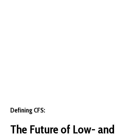
Defining CFS:
The
Future
of
Low-
and