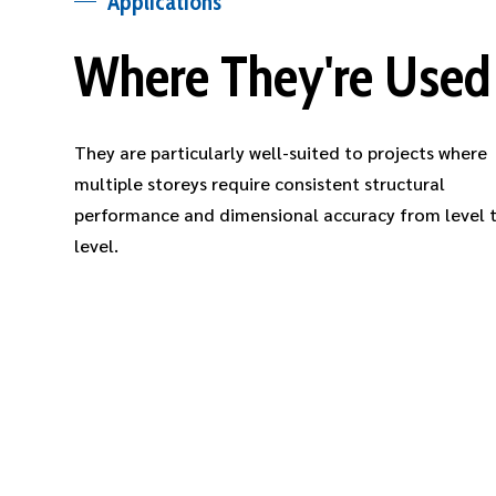
Applications
Where They're Used
They are particularly well-suited to projects where
multiple storeys require consistent structural
performance and dimensional accuracy from level 
level.