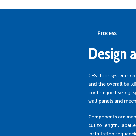
Process
Design a
CFS floor systems re
and the overall build
confirm joist sizing,
wall panels and mech
Components are manuf
cut to length, labell
installation sequenc