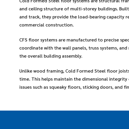
Cold Formed Steel floor systems are structural fra
and ceiling structure of multi-storey buildings. Buil
and track, they provide the load-bearing capacity 
commercial construction.
CFS floor systems are manufactured to precise spec
coordinate with the wall panels, truss systems, and
the overall building assembly.
Unlike wood framing, Cold Formed Steel floor joists
time. This helps maintain the dimensional integrit
issues such as squeaky floors, sticking doors, and fin