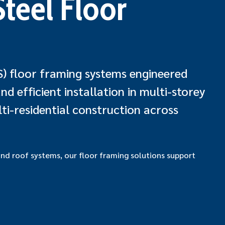
teel Floor
S) floor framing systems engineered
d efficient installation in multi-storey
ti-residential construction across
and roof systems, our floor framing solutions support