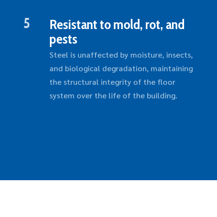
5
Resistant to mold, rot, and
pests
Steel is unaffected by moisture, insects,
and biological degradation, maintaining
the structural integrity of the floor
system over the life of the building.