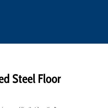
d Steel Floor