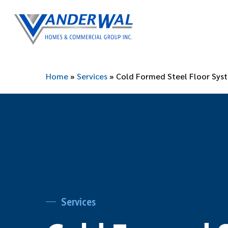
Skip
to
main
content
Home
»
Services
»
Cold Formed Steel Floor Sys
Services