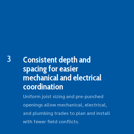
3
Consistent depth and
spacing for easier
mechanical and electrical
coordination
Uniform joist sizing and pre-punched
openings allow mechanical, electrical,
and plumbing trades to plan and install
with fewer field conflicts.