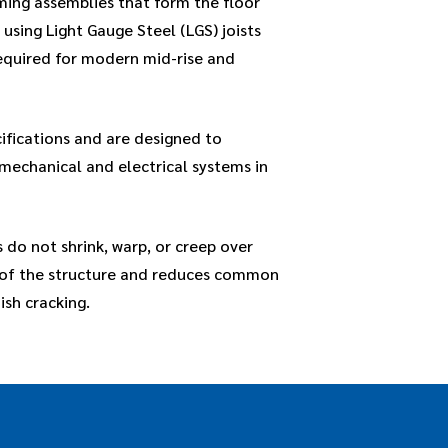
ming assemblies that form the floor
t using Light Gauge Steel (LGS) joists
required for modern mid-rise and
ifications and are designed to
 mechanical and electrical systems in
 do not shrink, warp, or creep over
y of the structure and reduces common
ish cracking.