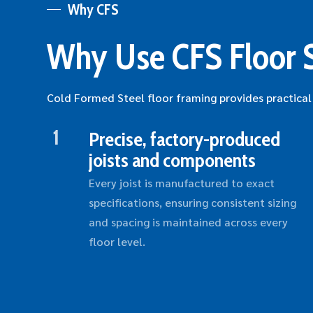
Why CFS
Why Use CFS Floor 
Cold Formed Steel floor framing provides practical
1
Precise, factory-produced
joists and components
Every joist is manufactured to exact
specifications, ensuring consistent sizing
and spacing is maintained across every
floor level.