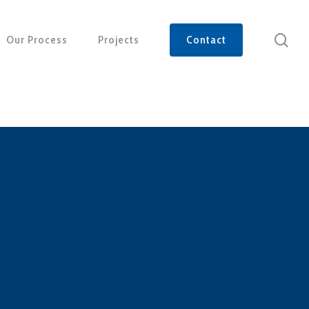
sea
Our Process
Projects
Contact