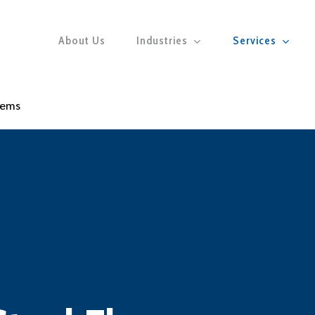
About Us
Industries
Services
tems