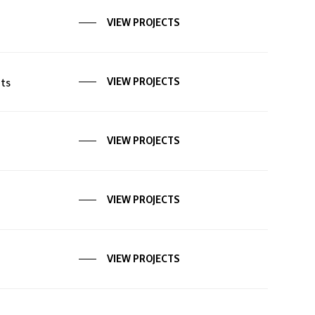
VIEW PROJECTS
ts
VIEW PROJECTS
VIEW PROJECTS
VIEW PROJECTS
VIEW PROJECTS