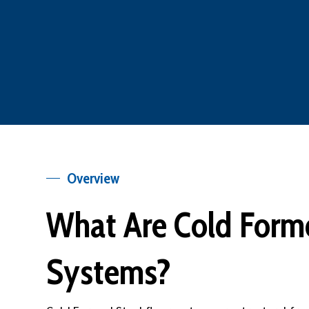
Overview
What Are Cold Forme
Systems?