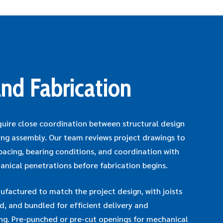
nd Fabrication
quire close coordination between structural design
ing assembly. Our team reviews project drawings to
 spacing, bearing conditions, and coordination with
anical penetrations before fabrication begins.
actured to match the project design, with joists
ed, and bundled for efficient delivery and
ing. Pre-punched or pre-cut openings for mechanical