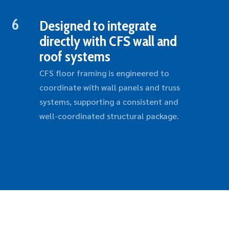
6
Designed to integrate
directly with CFS wall and
roof systems
CFS floor framing is engineered to
coordinate with wall panels and truss
systems, supporting a consistent and
well-coordinated structural package.