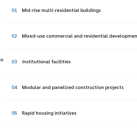
01
Mid-rise multi-residential buildings
02
Mixed-use commercial and residential developmen
to
03
Institutional facilities
04
Modular and panelized construction projects
05
Rapid housing initiatives