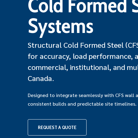
Cold Formed S
Systems
Structural Cold Formed Steel (CF
for accuracy, load performance, an
commercial, institutional, and mul
Canada.
Designed to integrate seamlessly with CFS wall 
consistent builds and predictable site timelines.
Hit enter to search or ESC to close
REQUEST A QUOTE