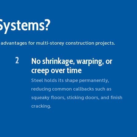
Systems?
 advantages for multi-storey construction projects.
2
No shrinkage, warping, or
creep over time
Steel holds its shape permanently,
reducing common callbacks such as
squeaky floors, sticking doors, and finish
cracking.