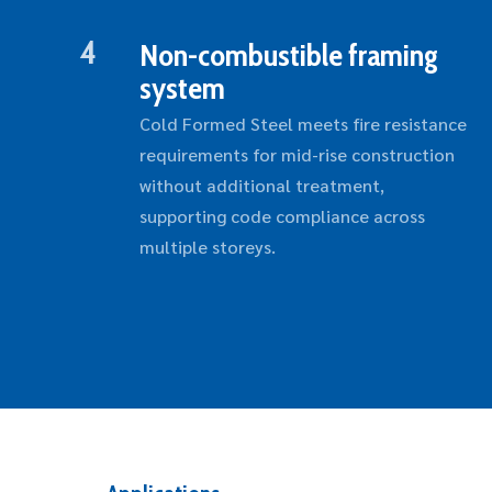
4
Non-combustible framing
system
Cold Formed Steel meets fire resistance
requirements for mid-rise construction
without additional treatment,
supporting code compliance across
multiple storeys.