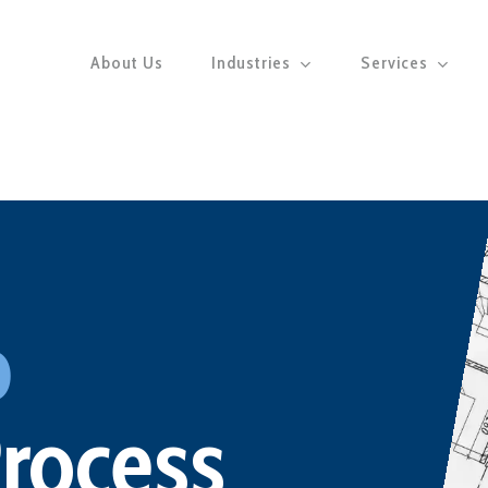
About Us
Industries
Services
p
Process