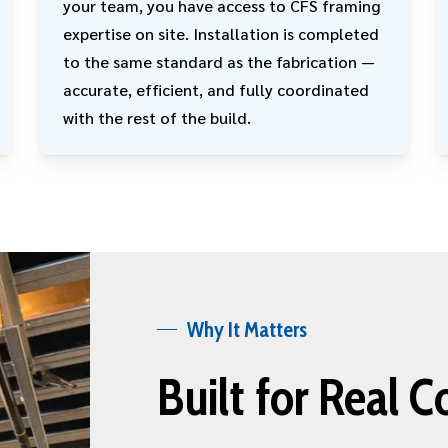
your team, you have access to CFS framing
expertise on site. Installation is completed
to the same standard as the fabrication —
accurate, efficient, and fully coordinated
with the rest of the build.
Why It Matters
Built for Real C