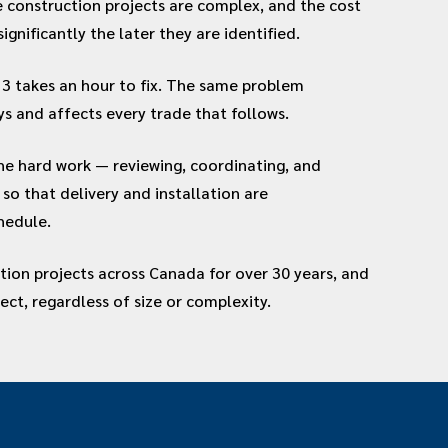
se construction projects are complex, and the cost
significantly the later they are identified.
3 takes an hour to fix. The same problem
ys and affects every trade that follows.
he hard work — reviewing, coordinating, and
so that delivery and installation are
hedule.
tion projects across Canada for over 30 years, and
ject, regardless of size or complexity.