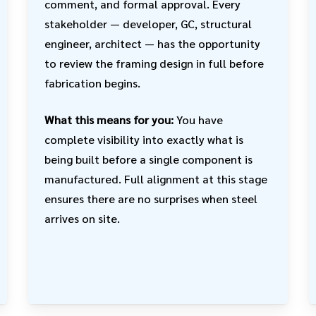
comment, and formal approval. Every
stakeholder — developer, GC, structural
engineer, architect — has the opportunity
to review the framing design in full before
fabrication begins.
What this means for you:
You have
complete visibility into exactly what is
being built before a single component is
manufactured. Full alignment at this stage
ensures there are no surprises when steel
arrives on site.