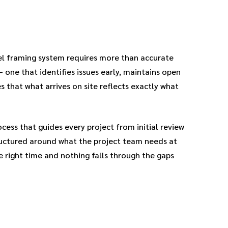
el framing system requires more than accurate
— one that identifies issues early, maintains open
that what arrives on site reflects exactly what
ess that guides every project from initial review
tructured around what the project team needs at
e right time and nothing falls through the gaps