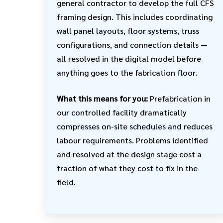
general contractor to develop the full CFS
framing design. This includes coordinating
wall panel layouts, floor systems, truss
configurations, and connection details —
all resolved in the digital model before
anything goes to the fabrication floor.
What this means for you:
Prefabrication in
our controlled facility dramatically
compresses on-site schedules and reduces
labour requirements. Problems identified
and resolved at the design stage cost a
fraction of what they cost to fix in the
field.