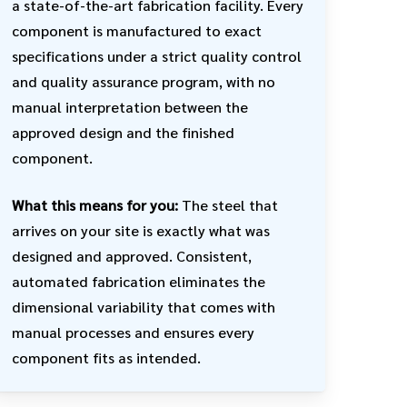
a state-of-the-art fabrication facility. Every
component is manufactured to exact
specifications under a strict quality control
and quality assurance program, with no
manual interpretation between the
approved design and the finished
component.
What this means for you:
The steel that
arrives on your site is exactly what was
designed and approved. Consistent,
automated fabrication eliminates the
dimensional variability that comes with
manual processes and ensures every
component fits as intended.