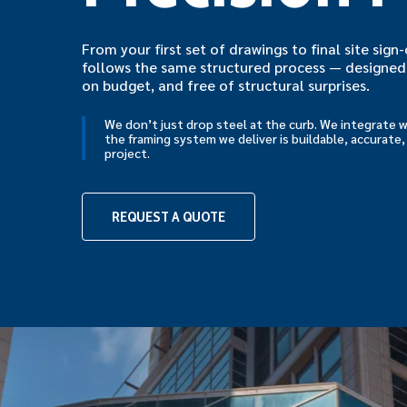
From your first set of drawings to final site sig
follows the same structured process — designed 
on budget, and free of structural surprises.
We don’t just drop steel at the curb. We integrate 
the framing system we deliver is buildable, accurate,
project.
REQUEST A QUOTE
Hit enter to search or ESC to close