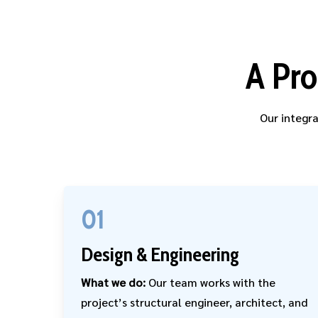
A Pro
Our integra
01
Design & Engineering
What we do:
Our team works with the
project’s structural engineer, architect, and