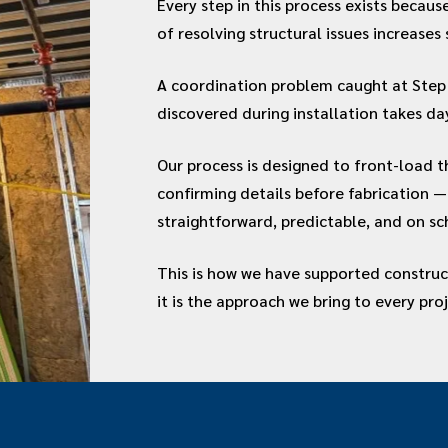
Every step in this process exists becau
of resolving structural issues increases 
A coordination problem caught at Step 
discovered during installation takes da
Our process is designed to front-load t
confirming details before fabrication — 
straightforward, predictable, and on sc
This is how we have supported construc
it is the approach we bring to every pro