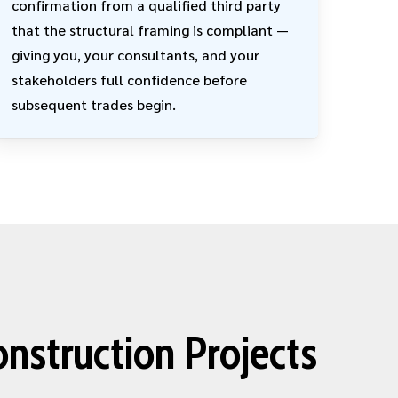
confirmation from a qualified third party
that the structural framing is compliant —
giving you, your consultants, and your
stakeholders full confidence before
subsequent trades begin.
onstruction Projects