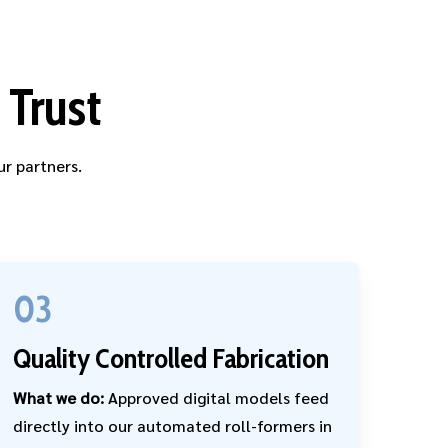
 Trust
ur partners.
03
Quality Controlled Fabrication
What we do:
Approved digital models feed
directly into our automated roll-formers in