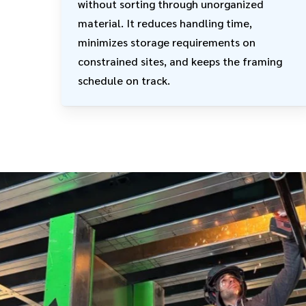
without sorting through unorganized
material. It reduces handling time,
minimizes storage requirements on
constrained sites, and keeps the framing
schedule on track.