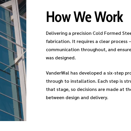
How We Work
Delivering a precision Cold Formed Ste
fabrication. It requires a clear process 
communication throughout, and ensures 
was designed.
VanderWal has developed a six-step proc
through to installation. Each step is s
that stage, so decisions are made at th
between design and delivery.