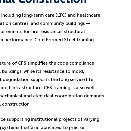
— including long-term care (LTC) and healthcare
creation centres, and community buildings —
quirements for fire resistance, structural
erm performance. Cold Formed Steel framing
ture of CFS simplifies the code compliance
l buildings, while its resistance to mold,
l degradation supports the long service life
nded infrastructure. CFS framing is also well-
mechanical and electrical coordination demands
 construction.
e supporting institutional projects of varying
g systems that are fabricated to precise