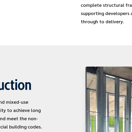
complete structural fra
supporting developers 
through to delivery.
uction
and mixed-use
ity to achieve long
and meet the non-
ial building codes.