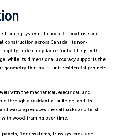
tion
e framing system of choice for mid-rise and
ial construction across Canada. Its non-
simplify code compliance for buildings in the
ge, while its dimensional accuracy supports the
or geometry that multi-unit residential projects
well with the mechanical, electrical, and
un through a residential building, and its
 and warping reduces the callbacks and finish
 with wood framing over time.
 panels, floor systems, truss systems, and