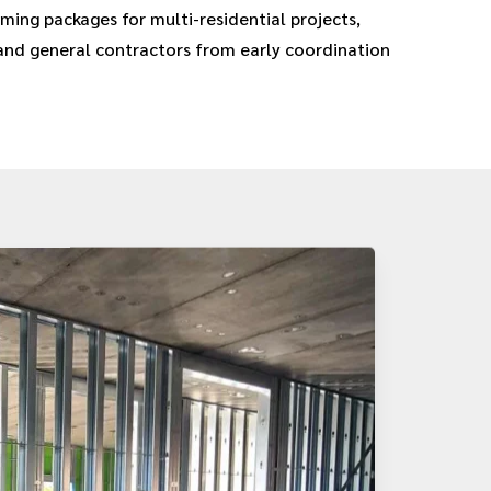
ming packages for multi-residential projects,
and general contractors from early coordination