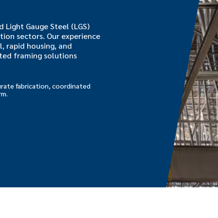
 Light Gauge Steel (LGS)
tion sectors. Our experience
l, rapid housing, and
ated framing solutions
rate fabrication, coordinated
rm.