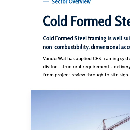
Sector Overview
Cold Formed Ste
Cold Formed Steel framing is well su
non-combustibility, dimensional acc
VanderWal has applied CFS framing syste
distinct structural requirements, delive
from project review through to site sign-