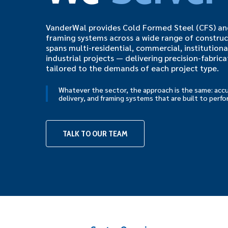
VanderWal provides Cold Formed Steel (CFS) and
framing systems across a wide range of construc
spans multi-residential, commercial, institutiona
industrial projects — delivering precision-fabric
tailored to the demands of each project type.
Whatever the sector, the approach is the same: accu
delivery, and framing systems that are built to perfo
TALK TO OUR TEAM
Hit enter to search or ESC to close