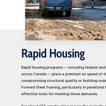
Rapid Housing
Rapid housing programs — including federal and p
across Canada — place a premium on speed of d
compromising structural quality or building cod
Formed Steel framing, particularly in panelized 
effective tools for meeting those demands.
Panelized CFS construction moves the majority o