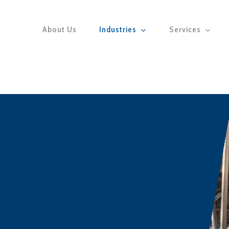
About Us
Industries
Services