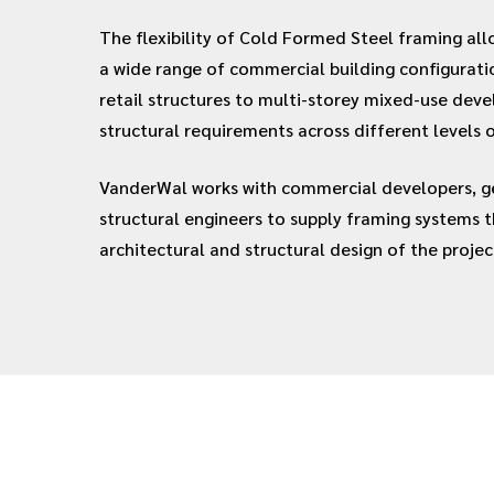
The flexibility of Cold Formed Steel framing all
a wide range of commercial building configurati
retail structures to multi-storey mixed-use dev
structural requirements across different levels o
VanderWal works with commercial developers, ge
structural engineers to supply framing systems 
architectural and structural design of the projec