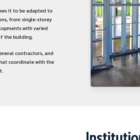
ows it to be adapted to
ons, from single-storey
elopments with varied
f the building.
neral contractors, and
that coordinate with the
t.
Instituti