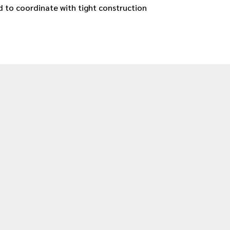
 to coordinate with tight construction