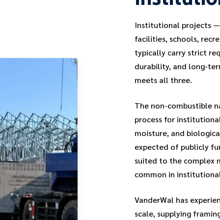
Institutional projects 
facilities, schools, re
typically carry strict re
durability, and long-t
meets all three.
The non-combustible na
process for institutiona
moisture, and biologica
expected of publicly fu
suited to the complex 
common in institutional
VanderWal has experienc
scale, supplying framin