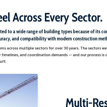
el Across Every Sector.
ited to a wide range of building types because of its c
uracy, and compatibility with modern construction met
ms across multiple sectors for over 30 years. The sectors we
ry timelines, and coordination demands — and our process is
off.
Multi-Res