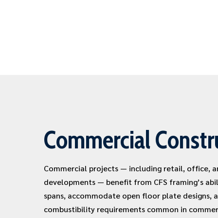
Commercial Constr
Commercial projects — including retail, office, 
developments — benefit from CFS framing’s abil
spans, accommodate open floor plate designs, 
combustibility requirements common in commerc