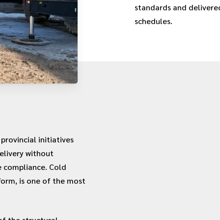
standards and delivered
schedules.
rovincial initiatives
elivery without
e compliance. Cold
form, is one of the most
f the structural