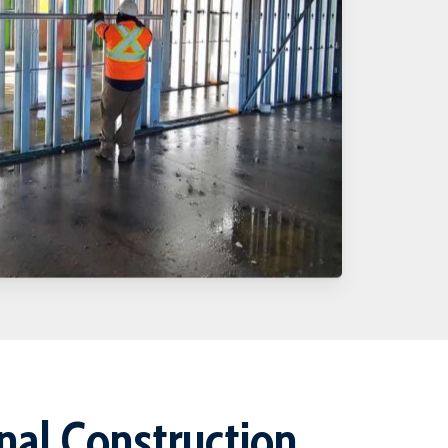
onal Construction