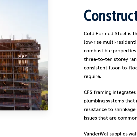
Construc
Cold Formed Steel is th
low-rise multi-resident
combustible properties 
three-to-ten storey ran
consistent floor-to-flo
require.
CFS framing integrates 
plumbing systems that r
resistance to shrinkage
issues that are common
VanderWal supplies wall