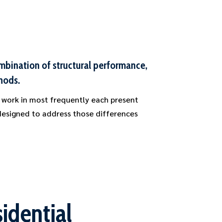
ombination of structural performance,
hods.
 work in most frequently each present
 designed to address those differences
idential