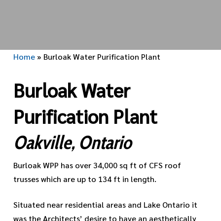
Home
»
Burloak Water Purification Plant
Burloak Water
Purification Plant
Oakville, Ontario
Burloak WPP has over 34,000 sq ft of CFS roof
trusses which are up to 134 ft in length.
Situated near residential areas and Lake Ontario it
was the Architects’ desire to have an aesthetically