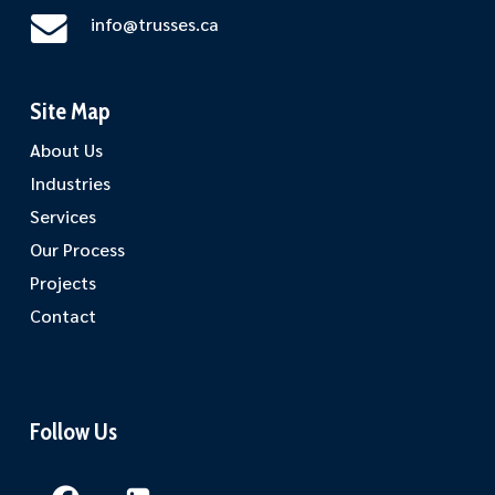
info@trusses.ca
Site Map
About Us
Industries
Services
Our Process
Projects
Contact
Follow Us
Facebook
LinkedIn