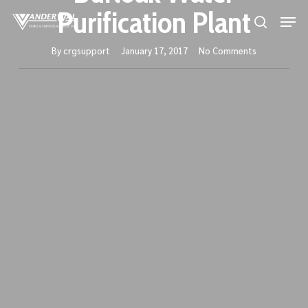
Skip
Purification Plant
Men
to
search
main
By
crgsupport
January 17, 2017
No Comments
content