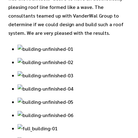
pleasing roof line formed like a wave. The
consultants teamed up with VanderWal Group to
determine if we could design and build such a roof
system. We are very pleased with the results.