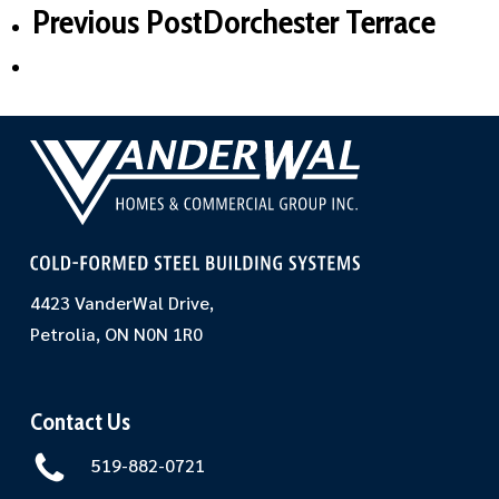
Previous Post
Dorchester Terrace
4423 VanderWal Drive,
Petrolia, ON N0N 1R0
Contact Us
519-882-0721