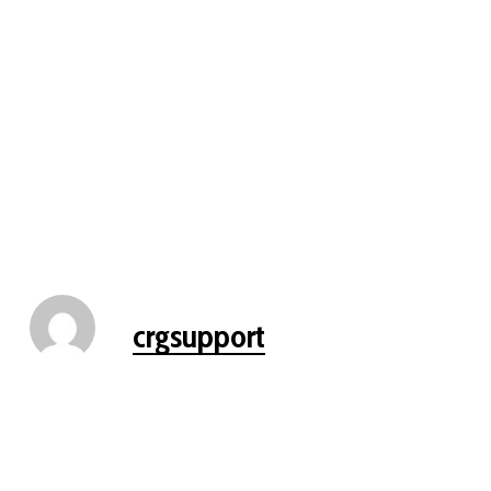
crgsupport