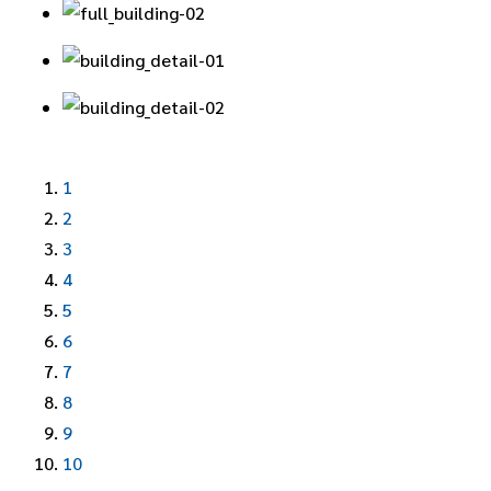
1
2
3
4
5
6
7
8
9
10